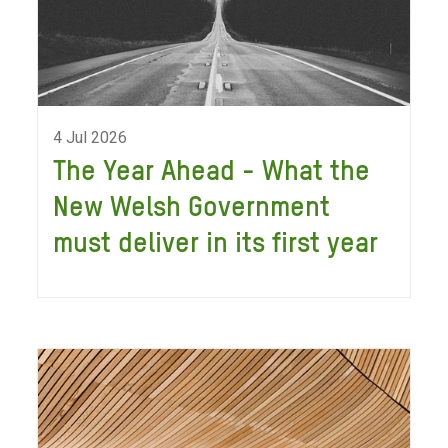
4 Jul 2026
The Year Ahead - What the
New Welsh Government
must deliver in its first year