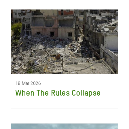
18 Mar 2026
When The Rules Collapse