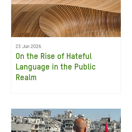
23 Jun 2026
On the Rise of Hateful
Language in the Public
Realm