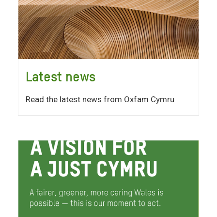
Latest news
Read the latest news from Oxfam Cymru