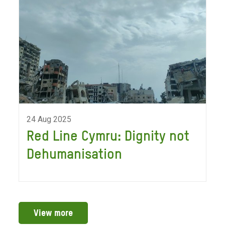
24 Aug 2025
Red Line Cymru: Dignity not
Dehumanisation
View more