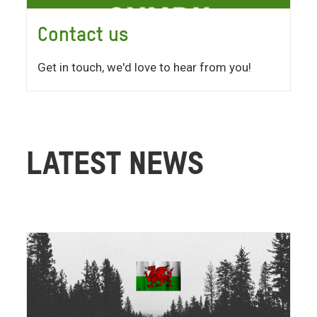
Contact us
Get in touch, we'd love to hear from you!
LATEST NEWS