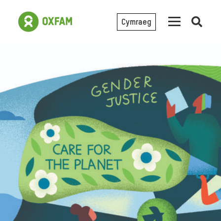
Cymraeg
Open
searc