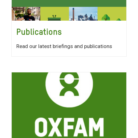
Publications
Read our latest briefings and publications