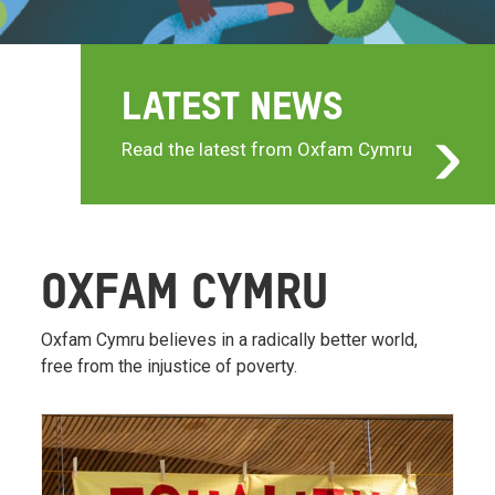
LATEST NEWS
Read the latest from Oxfam Cymru
OXFAM CYMRU
Oxfam Cymru believes in a radically better world,
free from the injustice of poverty.