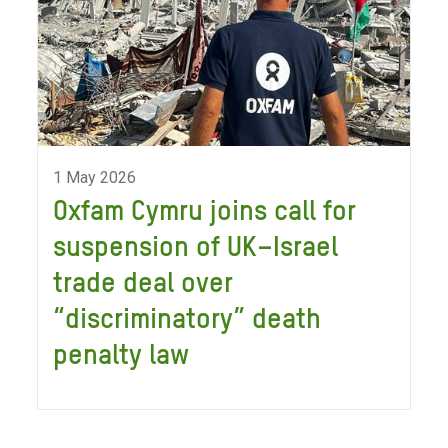
1 May 2026
Oxfam Cymru joins call for
suspension of UK–Israel
trade deal over
“discriminatory” death
penalty law