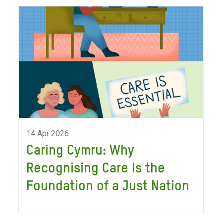
14 Apr 2026
Caring Cymru: Why
Recognising Care Is the
Foundation of a Just Nation