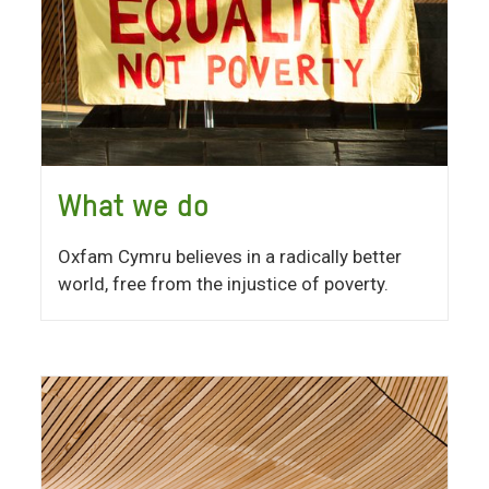
What we do
Oxfam Cymru believes in a radically better
world, free from the injustice of poverty.