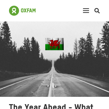
Open
searc
The Year Ahead - What