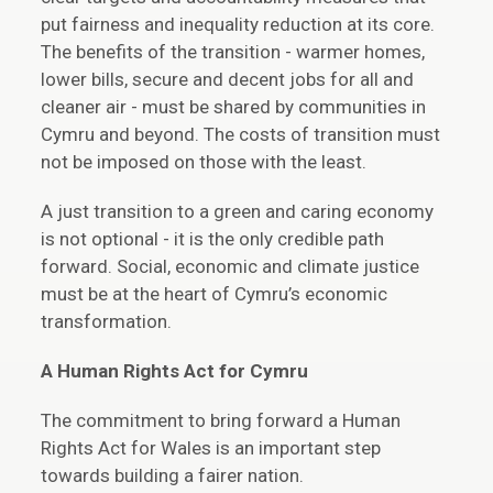
put fairness and inequality reduction at its core.
The benefits of the transition - warmer homes,
lower bills, secure and decent jobs for all and
cleaner air - must be shared by communities in
Cymru and beyond. The costs of transition must
not be imposed on those with the least.
A just transition to a green and caring economy
is not optional - it is the only credible path
forward. Social, economic and climate justice
must be at the heart of Cymru’s economic
transformation.
A
Human Rights Act for Cymru
The commitment to bring forward a Human
Rights Act for Wales is an important step
towards building a fairer nation.