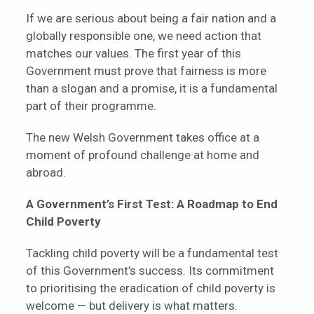
If we are serious about being a fair nation and a
globally responsible one, we need action that
matches our values. The first year of this
Government must prove that fairness is more
than a slogan and a promise, it is a fundamental
part of their programme.
The new Welsh Government takes office at a
moment of profound challenge at home and
abroad.
A Government’s First Test:
A Roadmap to End
Child Poverty
Tackling child poverty will be a fundamental test
of this Government’s success. Its commitment
to prioritising the eradication of child poverty is
welcome — but delivery is what matters.