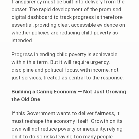
transparency must be built into delivery from the
outset. The rapid development of the promised
digital dashboard to track progress is therefore
essential, providing clear, accessible evidence on
whether policies are reducing child poverty as
intended.
Progress in ending child poverty is achievable
within this term. But it will require urgency,
discipline and political focus, with income, not
just services, treated as central to the response.
Building a Caring Economy — Not Just Growing
the Old One
If this Government wants to deliver fairness, it
must reshape the economy itself. Growth on its
own will not reduce poverty or inequality, relying
on it to do so risks leaving too many people