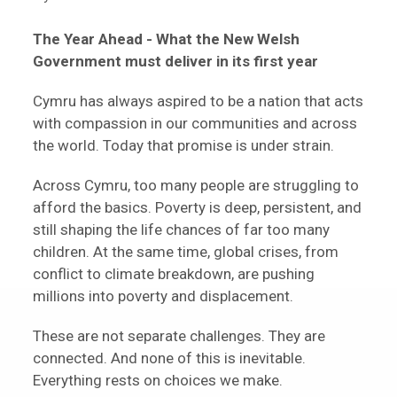
The Year Ahead -
What the New Welsh
Government must deliver in its first year
Cymru has always aspired to be a nation that acts
with compassion in our communities and across
the world. Today that promise is under strain.
Across Cymru, too many people are struggling to
afford the basics. Poverty is deep, persistent, and
still shaping the life chances of far too many
children. At the same time, global crises, from
conflict to climate breakdown, are pushing
millions into poverty and displacement.
These are not separate challenges. They are
connected. And none of this is inevitable.
Everything rests on choices we make.