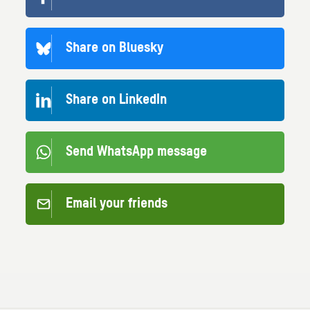
Share on Bluesky
Share on LinkedIn
Send WhatsApp message
Email your friends