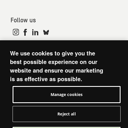
Follow us
© 2026. Oxfam is a registered charity in England and
We use cookies to give you the
Wales (no 202918) and Scotland (SC039042). Oxfam
GB is a member of the international confederation
best possible experience on our
Oxfam.
website and ensure our marketing
Modern Slavery Act statement
is as effective as possible.
Terms and conditions
Accessibility
Manage cookies
Privacy policy: short version
Visit Oxfam GB
Manage cookies
Reject all