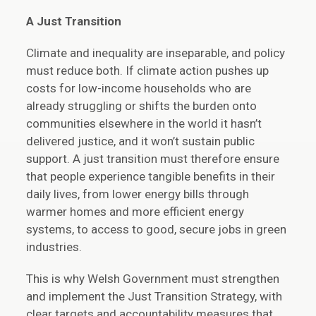
A Just Transition
Climate and inequality are inseparable, and policy
must reduce both. If climate action pushes up
costs for low-income households who are
already struggling or shifts the burden onto
communities elsewhere in the world it hasn’t
delivered justice, and it won’t sustain public
support. A just transition must therefore ensure
that people experience tangible benefits in their
daily lives, from lower energy bills through
warmer homes and more efficient energy
systems, to access to good, secure jobs in green
industries.
This is why Welsh Government must strengthen
and implement the Just Transition Strategy, with
clear targets and accountability measures that