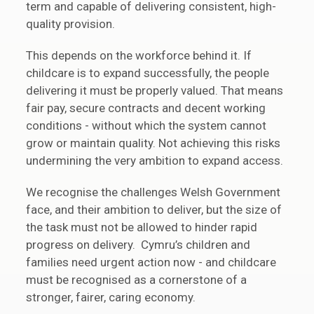
term and capable of delivering consistent, high-
quality provision.
This depends on the workforce behind it. If
childcare is to expand successfully, the people
delivering it must be properly valued. That means
fair pay, secure contracts and decent working
conditions - without which the system cannot
grow or maintain quality. Not achieving this risks
undermining the very ambition to expand access.
We recognise the challenges Welsh Government
face, and their ambition to deliver, but the size of
the task must not be allowed to hinder rapid
progress on delivery. Cymru’s children and
families need urgent action now - and childcare
must be recognised as a cornerstone of a
stronger, fairer, caring economy.