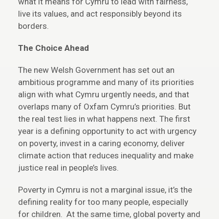
what it means for Cymru to lead with fairness,
live its values, and act responsibly beyond its
borders.
The Choice Ahead
The new Welsh Government has set out an
ambitious programme and many of its priorities
align with what Cymru urgently needs, and that
overlaps many of Oxfam Cymru’s priorities. But
the real test lies in what happens next. The first
year is a defining opportunity to act with urgency
on poverty, invest in a caring economy, deliver
climate action that reduces inequality and make
justice real in people’s lives.
Poverty in Cymru is not a marginal issue, it’s the
defining reality for too many people, especially
for children. At the same time, global poverty and