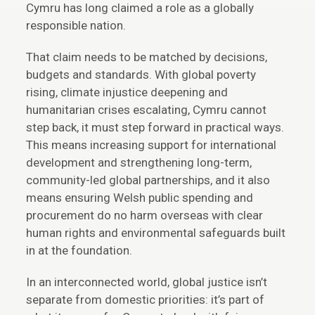
Cymru has long claimed a role as a globally
responsible nation.
That claim needs to be matched by decisions,
budgets and standards. With global poverty
rising, climate injustice deepening and
humanitarian crises escalating, Cymru cannot
step back, it must step forward in practical ways.
This means increasing support for international
development and strengthening long-term,
community-led global partnerships, and it also
means ensuring Welsh public spending and
procurement do no harm overseas with clear
human rights and environmental safeguards built
in at the foundation.
In an interconnected world, global justice isn’t
separate from domestic priorities: it’s part of