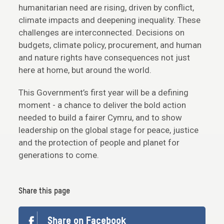
humanitarian need are rising, driven by conflict,
climate impacts and deepening inequality. These
challenges are interconnected. Decisions on
budgets, climate policy, procurement, and human
and nature rights have consequences not just
here at home, but around the world.
This Government’s first year will be a defining
moment - a chance to deliver the bold action
needed to build a fairer Cymru, and to show
leadership on the global stage for peace, justice
and the protection of people and planet for
generations to come.
Share this page
Share on Facebook