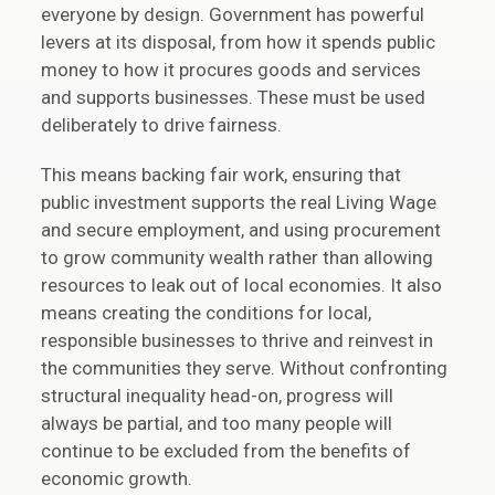
everyone by design. Government has powerful
levers at its disposal, from how it spends public
money to how it procures goods and services
and supports businesses. These must be used
deliberately to drive fairness.
This means backing fair work, ensuring that
public investment supports the real Living Wage
and secure employment, and using procurement
to grow community wealth rather than allowing
resources to leak out of local economies. It also
means creating the conditions for local,
responsible businesses to thrive and reinvest in
the communities they serve. Without confronting
structural inequality head-on, progress will
always be partial, and too many people will
continue to be excluded from the benefits of
economic growth.