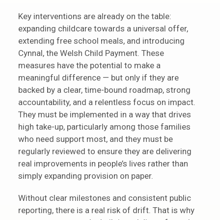
Key interventions are already on the table:
expanding childcare towards a universal offer,
extending free school meals, and introducing
Cynnal, the Welsh Child Payment. These
measures have the potential to make a
meaningful difference — but only if they are
backed by a clear, time-bound roadmap, strong
accountability, and a relentless focus on impact.
They must be implemented in a way that drives
high take-up, particularly among those families
who need support most, and they must be
regularly reviewed to ensure they are delivering
real improvements in people’s lives rather than
simply expanding provision on paper.
Without clear milestones and consistent public
reporting, there is a real risk of drift. That is why