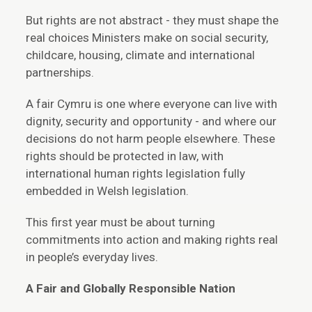
But rights are not abstract - they must shape the
real choices Ministers make on social security,
childcare, housing, climate and international
partnerships.
A fair Cymru is one where everyone can live with
dignity, security and opportunity - and where our
decisions do not harm people elsewhere. These
rights should be protected in law, with
international human rights legislation fully
embedded in Welsh legislation.
This first year must be about turning
commitments into action and making rights real
in people’s everyday lives.
A Fair and Globally Responsible Nation