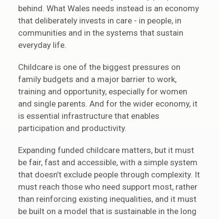
behind. What Wales needs instead is an economy
that deliberately invests in care - in people, in
communities and in the systems that sustain
everyday life.
Childcare is one of the biggest pressures on
family budgets and a major barrier to work,
training and opportunity, especially for women
and single parents. And for the wider economy, it
is essential infrastructure that enables
participation and productivity.
Expanding funded childcare matters, but it must
be fair, fast and accessible, with a simple system
that doesn’t exclude people through complexity. It
must reach those who need support most, rather
than reinforcing existing inequalities, and it must
be built on a model that is sustainable in the long