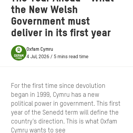
the New Welsh
Government must
deliver in its first year
Oxfam Cymru
4 Jul, 2026 / 5 mins read time
For the first time since devolution
began in 1999, Cymru has a new
political power in government. This first
year of the Senedd term will define the
country’s direction. This is what Oxfam
Cymru wants to see