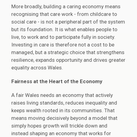
More broadly, building a caring economy means
recognising that care work - from childcare to
social care - is not a peripheral part of the system
but its foundation. It is what enables people to
live, to work and to participate fully in society.
Investing in care is therefore not a cost to be
managed, but a strategic choice that strengthens
resilience, expands opportunity and drives greater
equality across Wales.
Fairness at the
Heart of the
Economy
A fair Wales needs an economy that actively
raises living standards, reduces inequality and
keeps wealth rooted in its communities. That
means moving decisively beyond a model that
simply hopes growth will trickle down and
instead shaping an economy that works for