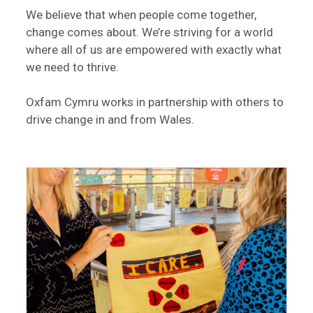
We believe that when people come together,
change comes about. We’re striving for a world
where all of us are empowered with exactly what
we need to thrive.
Oxfam Cymru works in partnership with others to
drive change in and from Wales.