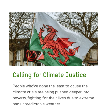
Calling for Climate Justice
People who’ve done the least to cause the
climate crisis are being pushed deeper into
poverty, fighting for their lives due to extreme
and unpredictable weather.