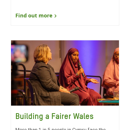
Find out more
Building a Fairer Wales
More than 1 in 5 people in Cymru face the