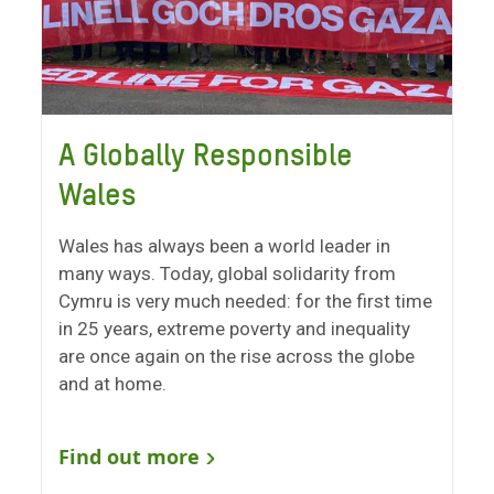
A Globally Responsible
Wales
Wales has always been a world leader in
many ways. Today, global solidarity from
Cymru is very much needed: for the first time
in 25 years, extreme poverty and inequality
are once again on the rise across the globe
and at home.
Find out more