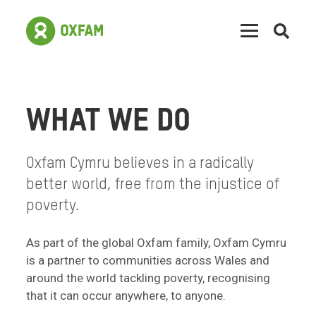
Open
searc
WHAT WE DO
Oxfam Cymru believes in a radically
better world, free from the injustice of
poverty.
As part of the global Oxfam family, Oxfam Cymru
is a partner to communities across Wales and
around the world tackling poverty, recognising
that it can occur anywhere, to anyone.