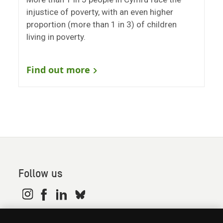
injustice of poverty, with an even higher
proportion (more than 1 in 3) of children
living in poverty.
Find out more
Follow us
© 2026. Oxfam is a registered charity in England and