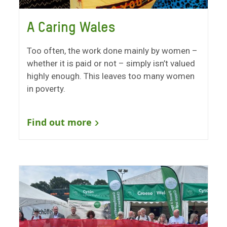
A Caring Wales
Too often, the work done mainly by women –
whether it is paid or not – simply isn’t valued
highly enough. This leaves too many women
in poverty.
Find out more